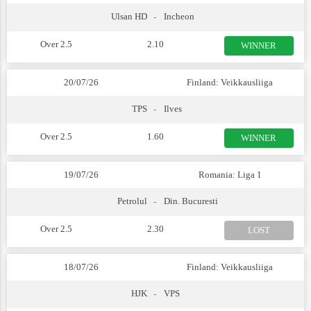
Ulsan HD
Incheon
-
Over 2.5
2.10
WINNER
20/07/26
Finland: Veikkausliiga
TPS
Ilves
-
Over 2.5
1.60
WINNER
19/07/26
Romania: Liga 1
Petrolul
Din. Bucuresti
-
Over 2.5
2.30
LOST
18/07/26
Finland: Veikkausliiga
HJK
VPS
-