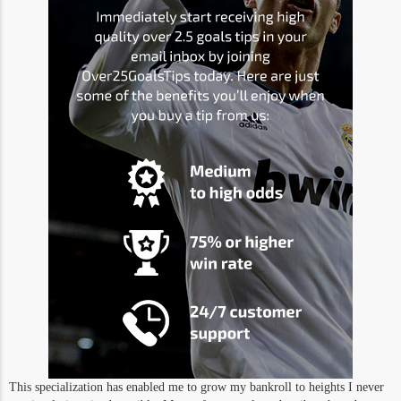
This specialization has enabled me to grow my bankroll to heights I never