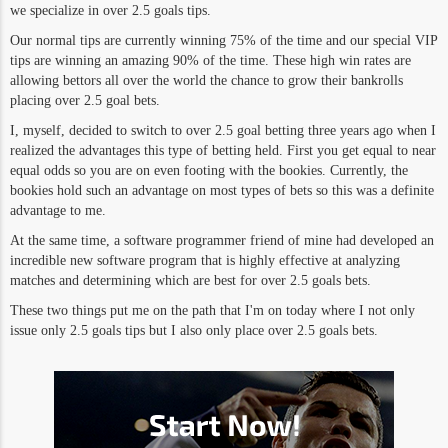
we specialize in over 2.5 goals tips.
Our normal tips are currently winning 75% of the time and our special VIP
tips are winning an amazing 90% of the time. These high win rates are
allowing bettors all over the world the chance to grow their bankrolls
placing over 2.5 goal bets.
I, myself, decided to switch to over 2.5 goal betting three years ago when I
realized the advantages this type of betting held. First you get equal to near
equal odds so you are on even footing with the bookies. Currently, the
bookies hold such an advantage on most types of bets so this was a definite
advantage to me.
At the same time, a software programmer friend of mine had developed an
incredible new software program that is highly effective at analyzing
matches and determining which are best for over 2.5 goals bets.
These two things put me on the path that I'm on today where I not only
issue only 2.5 goals tips but I also only place over 2.5 goals bets.