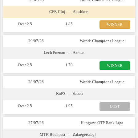
CFR Cluj
Alashkert
-
Over 2.5
1.85
WINNER
29/07/26
World: Champions League
Lech Poznan
Aarhus
-
Over 2.5
1.70
WINNER
28/07/26
World: Champions League
KuPS
Sabah
-
Over 2.5
1.95
LOST
27/07/26
Hungary: OTP Bank Liga
MTK Budapest
Zalaegerszegi
-