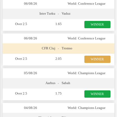
06/08/26
World: Conference League
Inter Turku
Vaduz
-
Over 2.5
1.65
WINNER
06/08/26
World: Conference League
CFR Cluj
Tromso
-
Over 2.5
2.05
WINNER
05/08/26
World: Champions League
Aarhus
Sabah
-
Over 2.5
1.75
WINNER
04/08/26
World: Champions League