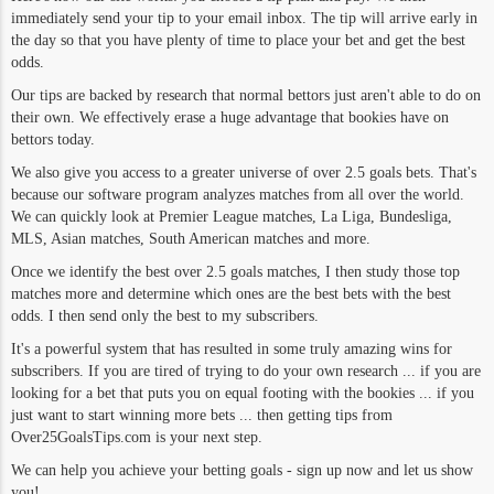
immediately send your tip to your email inbox. The tip will arrive early in
the day so that you have plenty of time to place your bet and get the best
odds.
Our tips are backed by research that normal bettors just aren't able to do on
their own. We effectively erase a huge advantage that bookies have on
bettors today.
We also give you access to a greater universe of over 2.5 goals bets. That's
because our software program analyzes matches from all over the world.
We can quickly look at Premier League matches, La Liga, Bundesliga,
MLS, Asian matches, South American matches and more.
Once we identify the best over 2.5 goals matches, I then study those top
matches more and determine which ones are the best bets with the best
odds. I then send only the best to my subscribers.
It's a powerful system that has resulted in some truly amazing wins for
subscribers. If you are tired of trying to do your own research ... if you are
looking for a bet that puts you on equal footing with the bookies ... if you
just want to start winning more bets ... then getting tips from
Over25GoalsTips.com is your next step.
We can help you achieve your betting goals - sign up now and let us show
you!