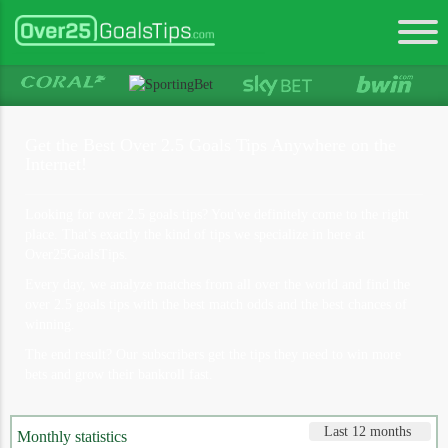
Get the Best Over 2.5 Goals Tips Anywhere on the
Internet!
Looking for over 2.5 goals tips? You've definitely come to the right
place. That's exactly the kind of tips we specialize in here at
Over25GoalsTips.
Every day, we analyze matches from all over the world and find the
over 2.5 goals tips with the best match odds and the best chances of
winning.
The end result? Our subscribers get the tips they need to win more
bets and grow their bankroll fast.
Monthly statistics