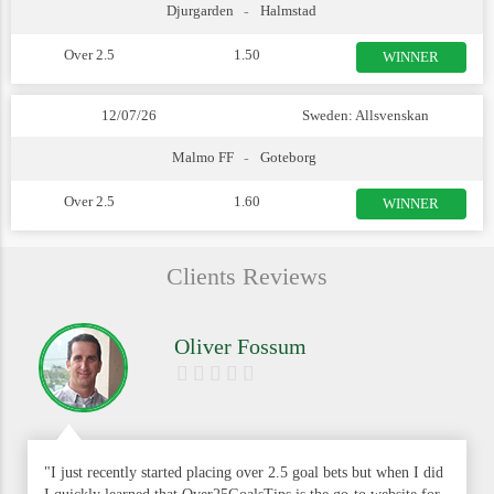
Djurgarden
Halmstad
-
Over 2.5
1.50
WINNER
12/07/26
Sweden: Allsvenskan
Malmo FF
Goteborg
-
Over 2.5
1.60
WINNER
Clients Reviews
Oliver Fossum
"I just recently started placing over 2.5 goal bets but when I did