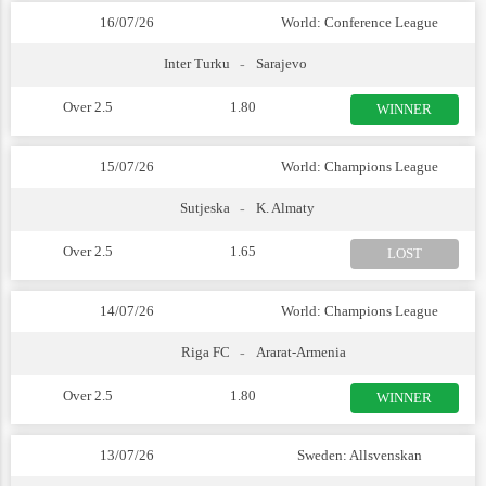
16/07/26
World: Conference League
Inter Turku
Sarajevo
-
Over 2.5
1.80
WINNER
15/07/26
World: Champions League
Sutjeska
K. Almaty
-
Over 2.5
1.65
LOST
14/07/26
World: Champions League
Riga FC
Ararat-Armenia
-
Over 2.5
1.80
WINNER
13/07/26
Sweden: Allsvenskan