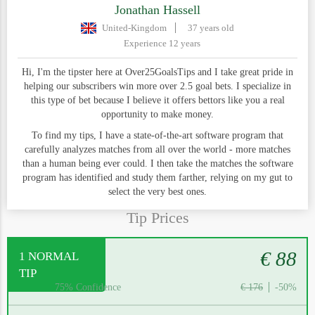
Jonathan Hassell
United-Kingdom
37 years old
Experience 12 years
Hi, I'm the tipster here at Over25GoalsTips and I take great pride in
helping our subscribers win more over 2.5 goal bets. I specialize in
this type of bet because I believe it offers bettors like you a real
opportunity to make money.
To find my tips, I have a state-of-the-art software program that
carefully analyzes matches from all over the world - more matches
than a human being ever could. I then take the matches the software
program has identified and study them farther, relying on my gut to
select the very best ones.
Tip Prices
€ 88
1 NORMAL
TIP
75% Confidence
€ 176
-50%