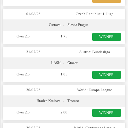
01/08/26
Czech Republic: 1. Liga
Ostrava
Slavia Prague
-
Over 2.5
1.75
WINNER
31/07/26
Austria: Bundesliga
LASK
Grazer
-
Over 2.5
1.85
WINNER
30/07/26
World: Europa League
Hradec Kralove
Tromso
-
Over 2.5
2.00
WINNER
30/07/26
World: Conference League