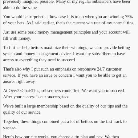
previously imagined possible. Many of my regular subscribers have been
able to do the same.
You would be surprised at how easy it is to do when you are winning 75%
of your bets. As I said earlier, that's the current win rate of my normal tips.
Just use some basic money management principles and your account will
fill with money.
To further help bettors maximize their winnings, we also provide betting
system and money management advice. I want my subscribers to have
access to everything they need to succeed.
That's also why I put such an emphasis on responsive 24/7 customer
service. If you have an issue or concern I want you to be able to get an
answer right away.
At Over25GoalsTips, subscribers come first. We want you to succeed.
After your success is our success, too.
We've built a large membership based on the quality of our tips and the
quality of our service.
Together, these things combined put a lot of bettors on the fast track to
success.
Here's how our site works: you choose a tip plan and pay. We then