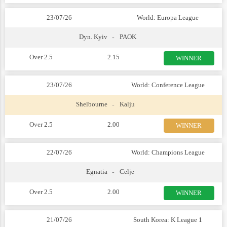
23/07/26
World: Europa League
Dyn. Kyiv
PAOK
-
Over 2.5
2.15
WINNER
23/07/26
World: Conference League
Shelbourne
Kalju
-
Over 2.5
2.00
WINNER
22/07/26
World: Champions League
Egnatia
Celje
-
Over 2.5
2.00
WINNER
21/07/26
South Korea: K League 1