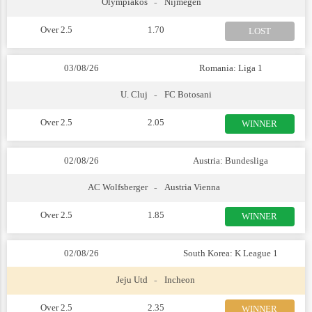
Olympiakos
Nijmegen
-
Over 2.5
1.70
LOST
03/08/26
Romania: Liga 1
U. Cluj
FC Botosani
-
Over 2.5
2.05
WINNER
02/08/26
Austria: Bundesliga
AC Wolfsberger
Austria Vienna
-
Over 2.5
1.85
WINNER
02/08/26
South Korea: K League 1
Jeju Utd
Incheon
-
Over 2.5
2.35
WINNER