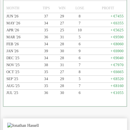
MONTH
TIPS
WIN
LOSE
PROFIT
JUN '26
37
29
8
+ €7455
MAY '26
34
27
7
+ €6355
APR '26
35
25
10
+ €5625
MAR '26
36
31
5
+ €9590
FEB '26
34
28
6
+ €8060
JAN '26
39
30
9
+ €6900
DEC '25
34
28
6
+ €9040
NOV '25
38
31
7
+ €7970
OCT '25
35
27
8
+ €6665
SEP '25
34
29
5
+ €8520
AUG '25
35
28
7
+ €8160
JUL '25
36
30
6
+ €1055