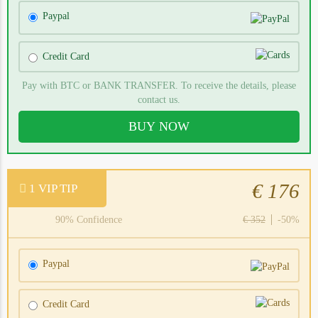
Paypal
Credit Card
Pay with BTC or BANK TRANSFER. To receive the details, please
contact us.
BUY NOW
€ 176
1 VIP TIP
90% Confidence
€ 352
-50%
Paypal
Credit Card