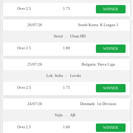
Over 2.5
1.75
WINNER
26/07/26
South Korea: K League 1
Seoul
Ulsan HD
-
Over 2.5
1.80
WINNER
25/07/26
Bulgaria: Parva Liga
Lok. Sofia
Levski
-
Over 2.5
1.75
WINNER
24/07/26
Denmark: 1st Division
Vejle
AB
-
Over 2.5
1.60
WINNER