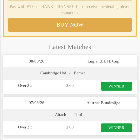
Pay with BTC or BANK TRANSFER. To receive the details, please
contact us.
BUY NOW
Latest Matches
08/08/26
England: EFL Cup
Cambridge Utd
Barnet
-
Over 2.5
2.00
WINNER
07/08/26
Austria: Bundesliga
Altach
Tirol
-
Over 2.5
2.00
WINNER