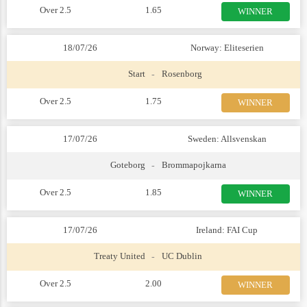
Over 2.5
1.65
WINNER
18/07/26
Norway: Eliteserien
Start
Rosenborg
-
Over 2.5
1.75
WINNER
17/07/26
Sweden: Allsvenskan
Goteborg
Brommapojkarna
-
Over 2.5
1.85
WINNER
17/07/26
Ireland: FAI Cup
Treaty United
UC Dublin
-
Over 2.5
2.00
WINNER