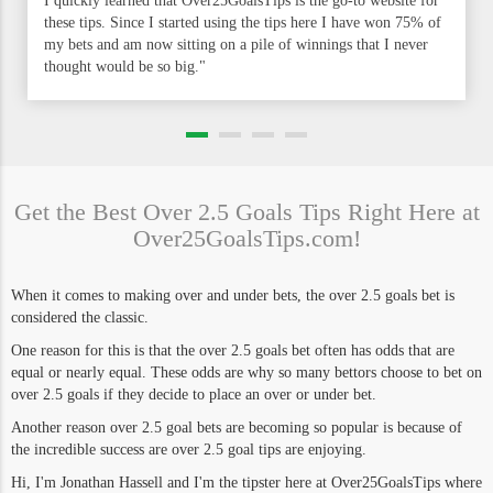
I quickly learned that Over25GoalsTips is the go-to website for
these tips. Since I started using the tips here I have won 75% of
my bets and am now sitting on a pile of winnings that I never
thought would be so big."
Get the Best Over 2.5 Goals Tips Right Here at
Over25GoalsTips.com!
When it comes to making over and under bets, the over 2.5 goals bet is
considered the classic.
One reason for this is that the over 2.5 goals bet often has odds that are
equal or nearly equal. These odds are why so many bettors choose to bet on
over 2.5 goals if they decide to place an over or under bet.
Another reason over 2.5 goal bets are becoming so popular is because of
the incredible success are over 2.5 goal tips are enjoying.
Hi, I'm Jonathan Hassell and I'm the tipster here at Over25GoalsTips where